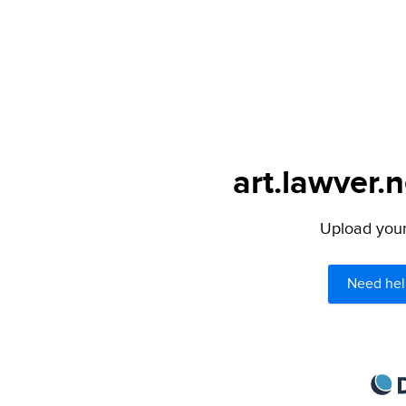
art.lawver.n
Upload your 
Need hel